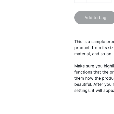
Add to bag
This is a sample pro
product, from its siz
material, and so on.
Make sure you highli
functions that the p
them how the product
beautiful. After you
settings, it will app