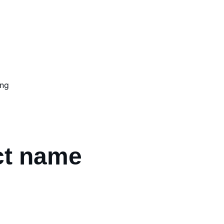
ing
ct name