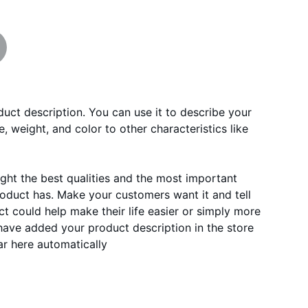
duct description. You can use it to describe your
e, weight, and color to other characteristics like
ght the best qualities and the most important
roduct has. Make your customers want it and tell
 could help make their life easier or simply more
 have added your product description in the store
ear here automatically