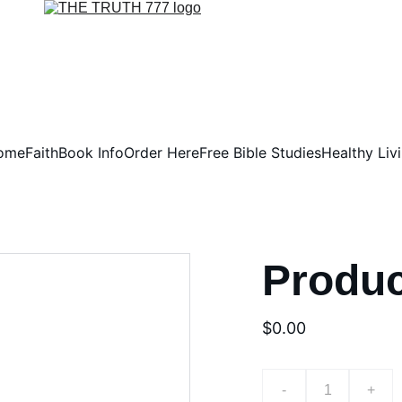
ome
Faith
Book Info
Order Here
Free Bible Studies
Healthy Liv
Produ
$0.00
-
+