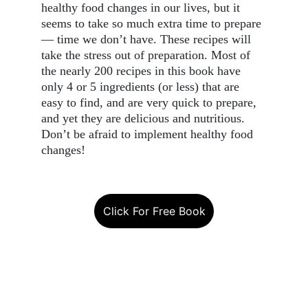
healthy food changes in our lives, but it 
seems to take so much extra time to prepare 
— time we don’t have. These recipes will 
take the stress out of preparation. Most of 
the nearly 200 recipes in this book have 
only 4 or 5 ingredients (or less) that are 
easy to find, and are very quick to prepare, 
and yet they are delicious and nutritious. 
Don’t be afraid to implement healthy food 
changes!
Click For Free Book