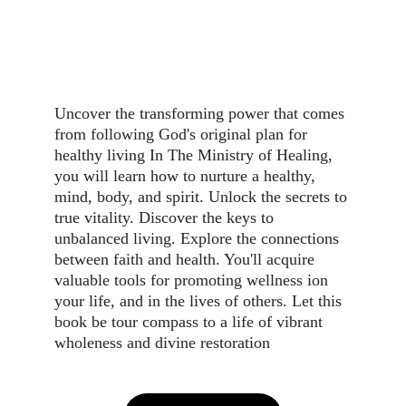
Uncover the transforming power that comes 
from following God's original plan for 
healthy living In The Ministry of Healing, 
you will learn how to nurture a healthy, 
mind, body, and spirit. Unlock the secrets to 
true vitality. Discover the keys to 
unbalanced living. Explore the connections 
between faith and health. You'll acquire 
valuable tools for promoting wellness ion 
your life, and in the lives of others. Let this 
book be tour compass to a life of vibrant 
wholeness and divine restoration