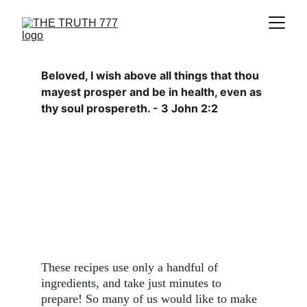
Beloved, I wish above all things that thou 
mayest prosper and be in health, even as 
thy soul prospereth. - 3 John 2:2
These recipes use only a handful of 
ingredients, and take just minutes to 
prepare! So many of us would like to make 