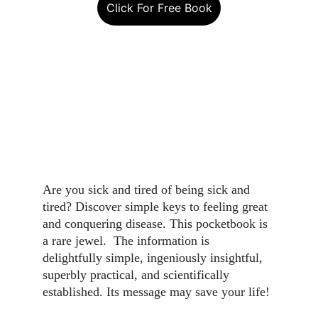
Click For Free Book
Are you sick and tired of being sick and 
tired? Discover simple keys to feeling great 
and conquering disease. This pocketbook is 
a rare jewel.  The information is 
delightfully simple, ingeniously insightful, 
superbly practical, and scientifically 
established. Its message may save your life!