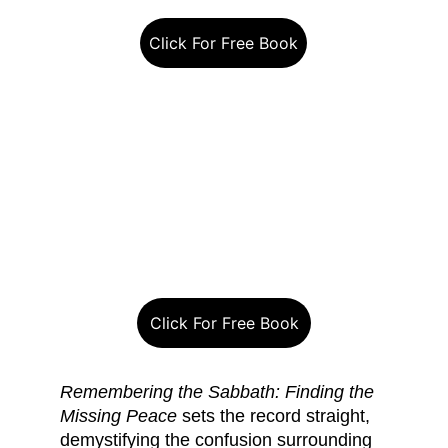
Click For Free Book
Click For Free Book
Remembering the Sabbath: Finding the 
Missing Peace
 sets the record straight, 
demystifying the confusion surrounding 