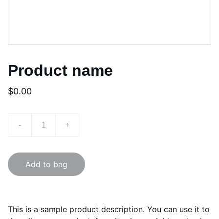
Product name
$0.00
-
+
Add to bag
This is a sample product description. You can use it to